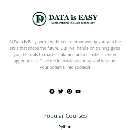
At Data Is Easy, we’re dedicated to empowering you with the
skills that shape the future. Our live, hands-on training gives
you the tools to master data and unlock limitless career
opportunities. Take the leap with us today, and let’s turn
your potential into success!
Popular Courses
Python