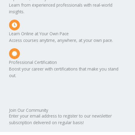
Learn from experienced professionals with real-world
insights.
Learn Online at Your Own Pace
Access courses anytime, anywhere, at your own pace.
Professional Certification
Boost your career with certifications that make you stand
out.
Join Our Community
Enter your email address to register to our newsletter
subscription delivered on regular basis!