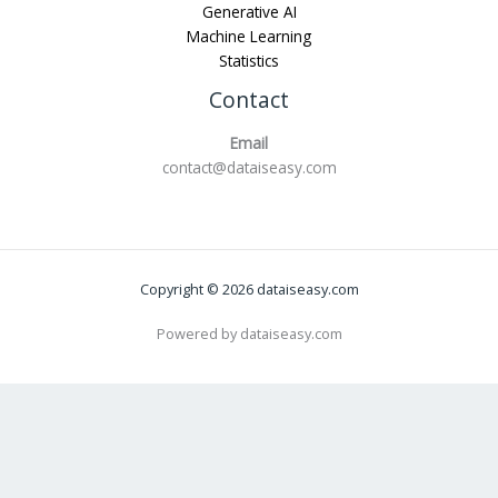
Generative AI
Machine Learning
Statistics
Contact
Email
contact@dataiseasy.com
Copyright © 2026 dataiseasy.com
Powered by dataiseasy.com