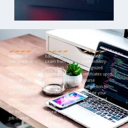
Experience
Education
Certificate
Gain practical,
Learn from a
Earn industry-
hands-on
curriculum
recognized
experience
developed by
certificates upon
through real-
experts, covering
course
world AI projects
everything from
completion to
and industry-
foundational
validate your
standard tools
machine learning
expertise and
that prepare you
to advanced
stand out to top-
for the modern
neural networks
tier employers
job market.
and deep
globally.
learning.