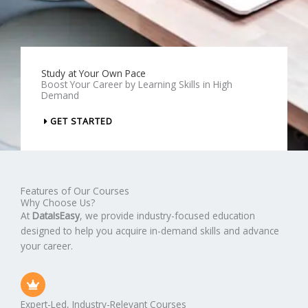
Study at Your Own Pace
Boost Your Career by Learning Skills in High
Demand
GET STARTED
Features of Our Courses
Why Choose Us?
At
DataIsEasy
, we provide industry-focused education
designed to help you acquire in-demand skills and advance
your career.
Expert-Led, Industry-Relevant Courses