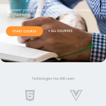
Empower your career with industry-leading courses
designed for students and professionals.
ALL COURSES
START COURSE
Technologies You Will Learn