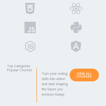
Top Categories
Popular Courses
Turn your coding
VIEW ALL
COURSES
skills into action
and start shaping
the future you
envision today!